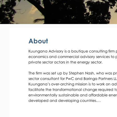
About
Kuungana Advisory is a boutique consulting firm 
economics and commercial advisory services to p
private sector actors in the energy sector. 

The firm was set up by Stephen Nash, who was pr
sector consultant for PwC and Baringa Partners LLP
Kuungana’s over-arching mission is to work on advi
facilitate the transformational change required to
environmentally sustainable and affordable energ
developed and developing countries.

Kuungana works extensively with governments and
energy markets and to create an enabling framew