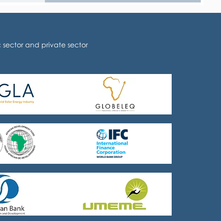
sector and private sector