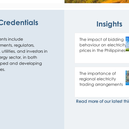
y market regulation 
Credentials
Insights
 at the regional level. 
private sector 
n strategy and 
ents include 
The impact of bidding
 for equity and debt 
behaviour on electricity
ents, regulators, 
alue chain (from 
prices in the Philippines
utilities, and investors in 
side) and a 
rgy sector, in both 
ped and developing 
es.
lytics, complemented 
The importance of
f the clients that we 
regional electricity
trading arrangements
ny of our clients for 
Read more of our latest thi