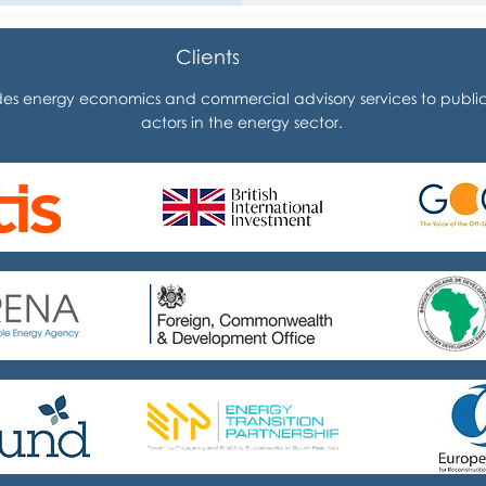
Clients
es energy economics and commercial advisory services to public 
actors in the energy sector.