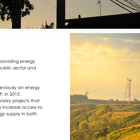
providing energy 
ublic sector and 
eviously an energy 
, in 2015. 
sory projects that 
 increase access to 
y supply in both 
 regulators to shape 
ork within which the 