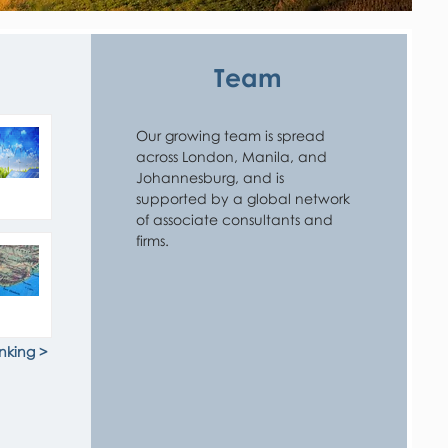
Team
Our growing team is spread 
across London, Manila, and 
Johannesburg, and is 
supported by a global network 
of associate consultants and 
firms.
nking >