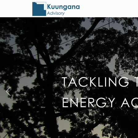
TACKLING 
ENERGY A