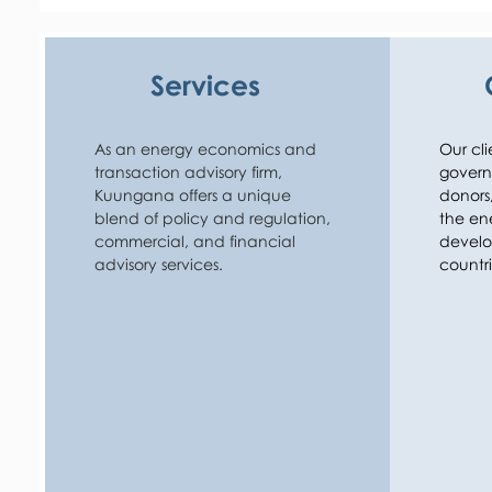
private sector can invest.

Kuungana’s work covers market design and energ
Services
at the micro-level (for off-grid), national level, and
Kuungana also works closely with a wide range of 
developers and investors. This includes advising o
As an energy economics and 
Our cli
performing market and commercial due diligence
transaction advisory firm, 
governm
investors. Kuungana’s clients operate across the v
Kuungana offers a unique 
donors, 
resources, to generation, to networks, to demand-
blend of policy and regulation, 
the ene
complete spectrum of technologies.

commercial, and financial 
develo
advisory services.
countri
Kuungana’s work is underpinned by rigorous ana
by an understanding of the big picture priorities o
work with. This combination is what brings back ma
repeat work.