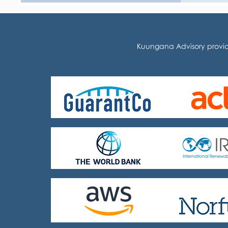
Kuungana Advisory provid