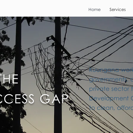
Home
Services
Kuungana works
THE
governments, 
private sector 
CCESS GAP
Development Go
to clean, affo