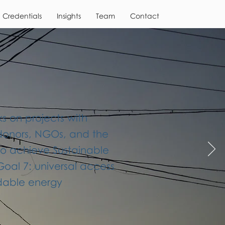
Credentials
Insights
Team
Contact
 on projects with
donors, NGOs, and the
to achieve Sustainable
al 7: universal access
rdable energy