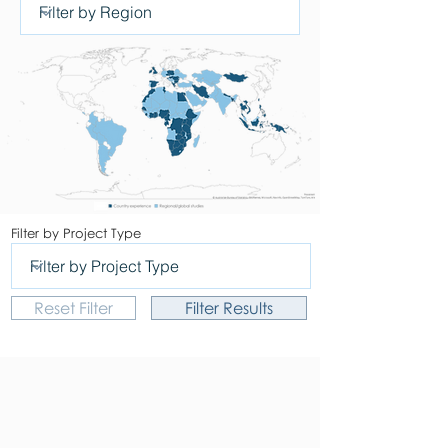
Filter by Project Type
Reset Filter
Filter Results