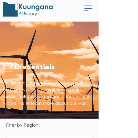
Credentials
Our project credentials cover a growing list
of markets globally. Explore our project
credentials below and get in touch if you
would like to learn more about our work.
Filter by Region: