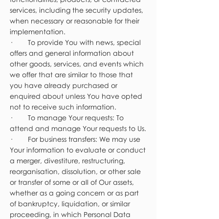
services, including the security updates,
when necessary or reasonable for their
implementation.
· To provide You with news, special
offers and general information about
other goods, services, and events which
we offer that are similar to those that
you have already purchased or
enquired about unless You have opted
not to receive such information.
· To manage Your requests: To
attend and manage Your requests to Us.
· For business transfers: We may use
Your information to evaluate or conduct
a merger, divestiture, restructuring,
reorganisation, dissolution, or other sale
or transfer of some or all of Our assets,
whether as a going concern or as part
of bankruptcy, liquidation, or similar
proceeding, in which Personal Data