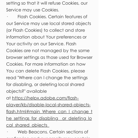
setting so that it will refuse Cookies, our
Service may use Cookies.
· Flash Cookies. Certain features of
our Service may use local stored objects
(or Flash Cookies) to collect and store
information about Your preferences or
Your activity on our Service. Flash
Cookies are not managed by the same
browser settings as those used for Browser
Cookies. For more information on how
You can delete Flash Cookies, please
read "Where can I change the settings
for disabling, or deleting local shared
objects?" available
at
https://helpx.adobe.com/flash-
player/kb/disable-local-shared-objects-
flash.html#main_Where_can_I_change_t
he_settings_for_disabling__or_deleting_lo
cal_shared_objects_
· Web Beacons. Certain sections of