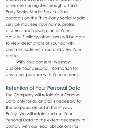
other users or register through a Third-
Party Social Media Service, Your
contacts on the Third-Party Social Media
Service may see Your name, profile,
pictures, and description of Your
activity. Similarly, other users will be able
to view descriptions of Your activity,
communicate with You and view Your
profile.
· With Your consent: We may
disclose Your personal information for
any other purpose with Your consent.
Retention of Your Personal Data
The Company will retain Your Personal
Data only for as long as is necessary for
the purposes set out in this Privacy
Policy. We will retain and use Your
Personal Data to the extent necessary to
comply with our legal obligations (for