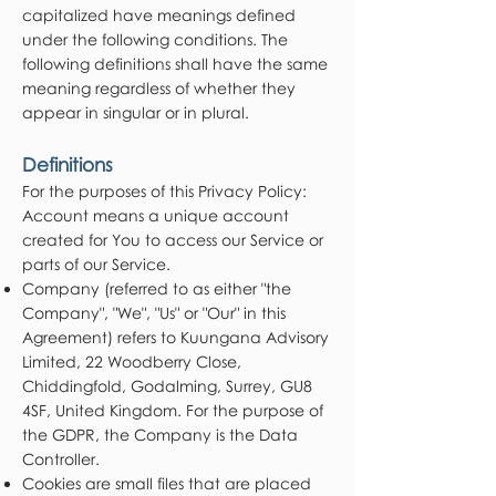
capitalized have meanings defined
under the following conditions. The
following definitions shall have the same
meaning regardless of whether they
appear in singular or in plural.
Definitions
For the purposes of this Privacy Policy:
Account means a unique account
created for You to access our Service or
parts of our Service.
Company (referred to as either "the
Company", "We", "Us" or "Our" in this
Agreement) refers to Kuungana Advisory
Limited, 22 Woodberry Close,
Chiddingfold, Godalming, Surrey, GU8
4SF, United Kingdom. For the purpose of
the GDPR, the Company is the Data
Controller.
Cookies are small files that are placed