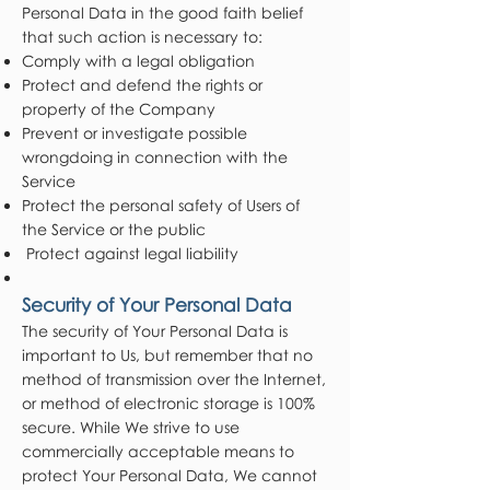
Personal Data in the good faith belief
that such action is necessary to:
Comply with a legal obligation
Protect and defend the rights or
property of the Company
Prevent or investigate possible
wrongdoing in connection with the
Service
Protect the personal safety of Users of
the Service or the public
Protect against legal liability
Security of Your Personal Data
The security of Your Personal Data is
important to Us, but remember that no
method of transmission over the Internet,
or method of electronic storage is 100%
secure. While We strive to use
commercially acceptable means to
protect Your Personal Data, We cannot