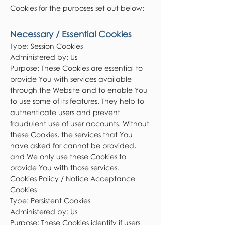
Cookies for the purposes set out below:
Necessary / Essential Cookies
Type: Session Cookies
Administered by: Us
Purpose: These Cookies are essential to
provide You with services available
through the Website and to enable You
to use some of its features. They help to
authenticate users and prevent
fraudulent use of user accounts. Without
these Cookies, the services that You
have asked for cannot be provided,
and We only use these Cookies to
provide You with those services.
Cookies Policy / Notice Acceptance
Cookies
Type: Persistent Cookies
Administered by: Us
Purpose: These Cookies identify if users