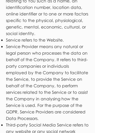
relating to You such as a name, an
identification number, location data,
online identifier or to one or more factors
specific to the physical, physiological,
genetic, mental, economic, cultural, or
social identity.
Service refers to the Website.
Service Provider means any natural or
legal person who processes the data on
behalf of the Company. It refers to third-
party companies or individuals
employed by the Company to facilitate
the Service, to provide the Service on
behalf of the Company, to perform
services related to the Service or to assist
the Company in analysing how the
Service is used. For the purpose of the
GDPR, Service Providers are considered
Data Processors.
Third-party Social Media Service refers to
any website or any social network