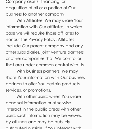
Company assets, financing, or
acquisition of all or a portion of Our
business to another company.
· With Affiliates: We may share Your
information with Our affiliates, in which
case we will require those affiliates to
honour this Privacy Policy. Affiliates
include Our parent company and any
other subsidiaries, joint venture partners
or other companies that We control or
that are under common control with Us.
· With business partners: We may
share Your information with Our business
partners to offer You certain products,
services, or promotions.
· With other users: when You share
personal information or otherwise
interact in the public areas with other
users, such information may be viewed
by all users and may be publicly
distributed outside. If You interact with