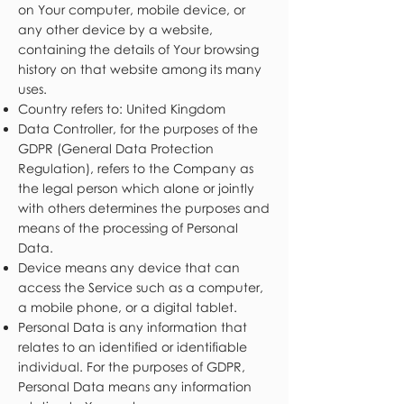
on Your computer, mobile device, or
any other device by a website,
containing the details of Your browsing
history on that website among its many
uses.
Country refers to: United Kingdom
Data Controller, for the purposes of the
GDPR (General Data Protection
Regulation), refers to the Company as
the legal person which alone or jointly
with others determines the purposes and
means of the processing of Personal
Data.
Device means any device that can
access the Service such as a computer,
a mobile phone, or a digital tablet.
Personal Data is any information that
relates to an identified or identifiable
individual. For the purposes of GDPR,
Personal Data means any information