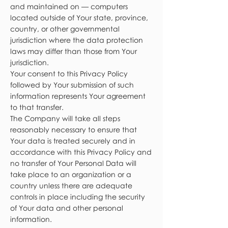
and maintained on — computers
located outside of Your state, province,
country, or other governmental
jurisdiction where the data protection
laws may differ than those from Your
jurisdiction.
Your consent to this Privacy Policy
followed by Your submission of such
information represents Your agreement
to that transfer.
The Company will take all steps
reasonably necessary to ensure that
Your data is treated securely and in
accordance with this Privacy Policy and
no transfer of Your Personal Data will
take place to an organization or a
country unless there are adequate
controls in place including the security
of Your data and other personal
information.