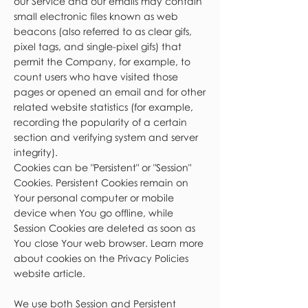
our Service and our emails may contain
small electronic files known as web
beacons (also referred to as clear gifs,
pixel tags, and single-pixel gifs) that
permit the Company, for example, to
count users who have visited those
pages or opened an email and for other
related website statistics (for example,
recording the popularity of a certain
section and verifying system and server
integrity).
Cookies can be "Persistent" or "Session"
Cookies. Persistent Cookies remain on
Your personal computer or mobile
device when You go offline, while
Session Cookies are deleted as soon as
You close Your web browser. Learn more
about cookies on the Privacy Policies
website article.
We use both Session and Persistent