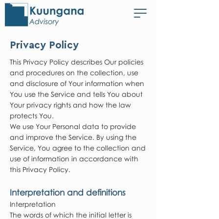
Privacy Policy
This Privacy Policy describes Our policies
and procedures on the collection, use
and disclosure of Your information when
You use the Service and tells You about
Your privacy rights and how the law
protects You.
We use Your Personal data to provide
and improve the Service. By using the
Service, You agree to the collection and
use of information in accordance with
this Privacy Policy.
Interpretation and definitions
Interpretation
The words of which the initial letter is