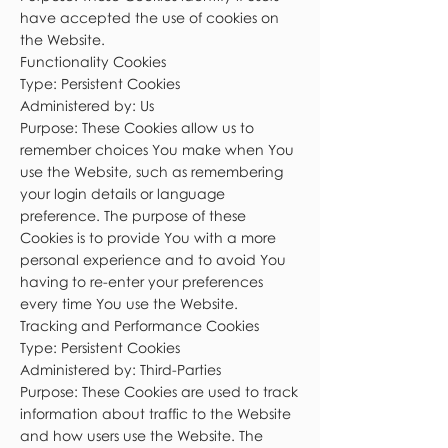
have accepted the use of cookies on
the Website.
Functionality Cookies
Type: Persistent Cookies
Administered by: Us
Purpose: These Cookies allow us to
remember choices You make when You
use the Website, such as remembering
your login details or language
preference. The purpose of these
Cookies is to provide You with a more
personal experience and to avoid You
having to re-enter your preferences
every time You use the Website.
Tracking and Performance Cookies
Type: Persistent Cookies
Administered by: Third-Parties
Purpose: These Cookies are used to track
information about traffic to the Website
and how users use the Website. The