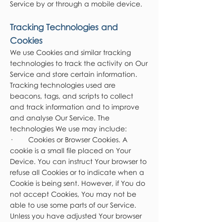
Service by or through a mobile device.
Tracking Technologies and
Cookies
We use Cookies and similar tracking
technologies to track the activity on Our
Service and store certain information.
Tracking technologies used are
beacons, tags, and scripts to collect
and track information and to improve
and analyse Our Service. The
technologies We use may include:
· Cookies or Browser Cookies. A
cookie is a small file placed on Your
Device. You can instruct Your browser to
refuse all Cookies or to indicate when a
Cookie is being sent. However, if You do
not accept Cookies, You may not be
able to use some parts of our Service.
Unless you have adjusted Your browser