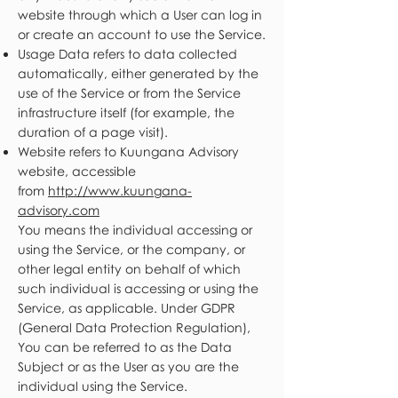
website through which a User can log in
or create an account to use the Service.
Usage Data refers to data collected
automatically, either generated by the
use of the Service or from the Service
infrastructure itself (for example, the
duration of a page visit).
Website refers to Kuungana Advisory
website, accessible
from
http://www.kuungana-
advisory.com
You means the individual accessing or
using the Service, or the company, or
other legal entity on behalf of which
such individual is accessing or using the
Service, as applicable. Under GDPR
(General Data Protection Regulation),
You can be referred to as the Data
Subject or as the User as you are the
individual using the Service.