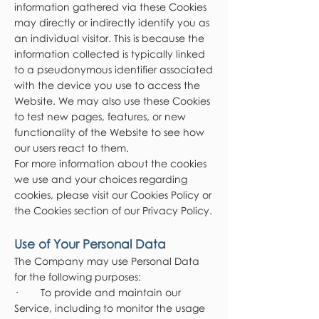
information gathered via these Cookies
may directly or indirectly identify you as
an individual visitor. This is because the
information collected is typically linked
to a pseudonymous identifier associated
with the device you use to access the
Website. We may also use these Cookies
to test new pages, features, or new
functionality of the Website to see how
our users react to them.
For more information about the cookies
we use and your choices regarding
cookies, please visit our Cookies Policy or
the Cookies section of our Privacy Policy.
Use of Your Personal Data
The Company may use Personal Data
for the following purposes:
· To provide and maintain our
Service, including to monitor the usage