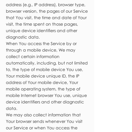
address (e.g., IP address), browser type,
browser version, the pages of our Service
that You visit, the time and date of Your
visit, the time spent on those pages,
unique device identifiers and other
diagnostic data.
When You access the Service by or
through a mobile device, We may
collect certain information
automatically, including, but not limited
to, the type of mobile device You use,
Your mobile device unique ID, the IP
address of Your mobile device, Your
mobile operating system, the type of
mobile Internet browser You use, unique
device identifiers and other diagnostic
data.
We may also collect information that
Your browser sends whenever You visit
our Service or when You access the