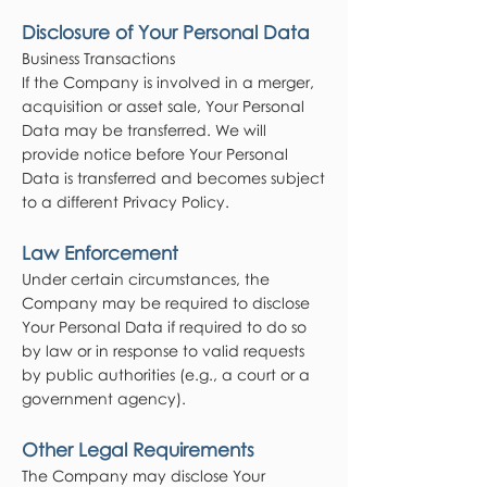
Disclosure of Your Personal Data
Business Transactions
If the Company is involved in a merger,
acquisition or asset sale, Your Personal
Data may be transferred. We will
provide notice before Your Personal
Data is transferred and becomes subject
to a different Privacy Policy.
Law Enforcement
Under certain circumstances, the
Company may be required to disclose
Your Personal Data if required to do so
by law or in response to valid requests
by public authorities (e.g., a court or a
government agency).
Other Legal Requirements
The Company may disclose Your