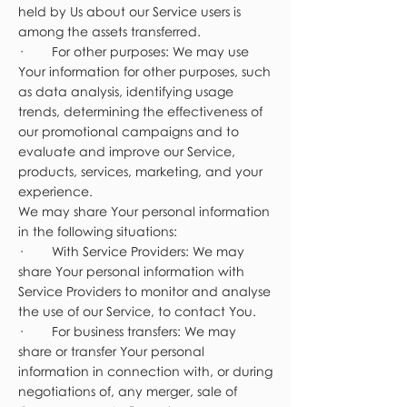
held by Us about our Service users is
among the assets transferred.
· For other purposes: We may use
Your information for other purposes, such
as data analysis, identifying usage
trends, determining the effectiveness of
our promotional campaigns and to
evaluate and improve our Service,
products, services, marketing, and your
experience.
We may share Your personal information
in the following situations:
· With Service Providers: We may
share Your personal information with
Service Providers to monitor and analyse
the use of our Service, to contact You.
· For business transfers: We may
share or transfer Your personal
information in connection with, or during
negotiations of, any merger, sale of