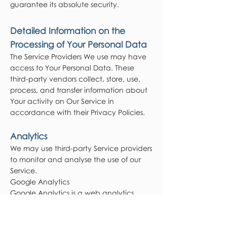
guarantee its absolute security.
Detailed Information on the
Processing of Your Personal Data
The Service Providers We use may have
access to Your Personal Data. These
third-party vendors collect, store, use,
process, and transfer information about
Your activity on Our Service in
accordance with their Privacy Policies.
Analytics
We may use third-party Service providers
to monitor and analyse the use of our
Service.
Google Analytics
Google Analytics is a web analytics
service offered by Google that tracks
and reports website traffic. Google uses
the data collected to track and monitor