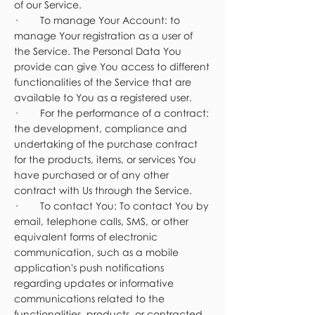
of our Service.
· To manage Your Account: to
manage Your registration as a user of
the Service. The Personal Data You
provide can give You access to different
functionalities of the Service that are
available to You as a registered user.
· For the performance of a contract:
the development, compliance and
undertaking of the purchase contract
for the products, items, or services You
have purchased or of any other
contract with Us through the Service.
· To contact You: To contact You by
email, telephone calls, SMS, or other
equivalent forms of electronic
communication, such as a mobile
application's push notifications
regarding updates or informative
communications related to the
functionalities, products, or contracted