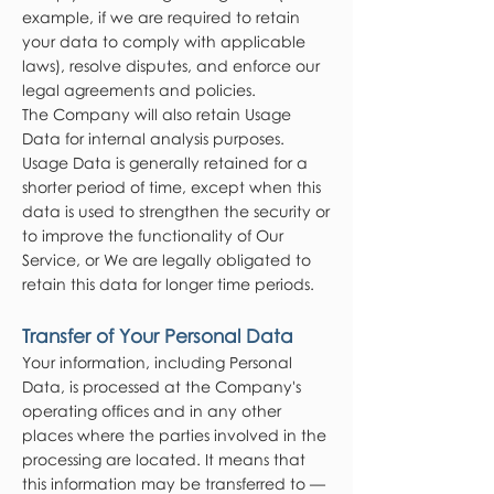
example, if we are required to retain
your data to comply with applicable
laws), resolve disputes, and enforce our
legal agreements and policies.
The Company will also retain Usage
Data for internal analysis purposes.
Usage Data is generally retained for a
shorter period of time, except when this
data is used to strengthen the security or
to improve the functionality of Our
Service, or We are legally obligated to
retain this data for longer time periods.
Transfer of Your Personal Data
Your information, including Personal
Data, is processed at the Company's
operating offices and in any other
places where the parties involved in the
processing are located. It means that
this information may be transferred to —