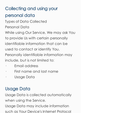
Collecting and using your
personal data
Types of Data Collected
Personal Data
While using Our Service, We may ask You
to provide Us with certain personally
identifiable information that can be
used to contact or identify You.
Personally identifiable information may
include, but is not limited to:
· Email address
· First name and last name
· Usage Data
Usage Data
Usage Data is collected automatically
when using the Service.
Usage Data may include information
such as Your Device's Internet Protocol