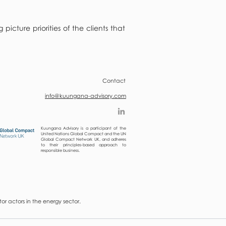
cture priorities of the clients that
Contact
info@kuungana-advisory.com
Kuungana Advisory is a participant of the
United Nations Global Compact and the UN
Global Compact Network UK, and adheres
to their principles-based approach to
responsible business.
r actors in the energy sector.