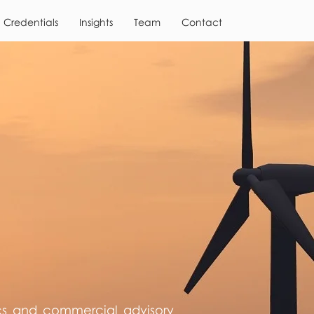
Credentials
Insights
Team
Contact
cs and commercial advisory