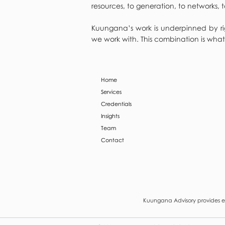
resources, to generation, to networks
Kuungana’s work is underpinned by rig
we work with. This combination is what
Home
Services
Credentials
Insights
Team
Contact
Kuungana Advisory provides en