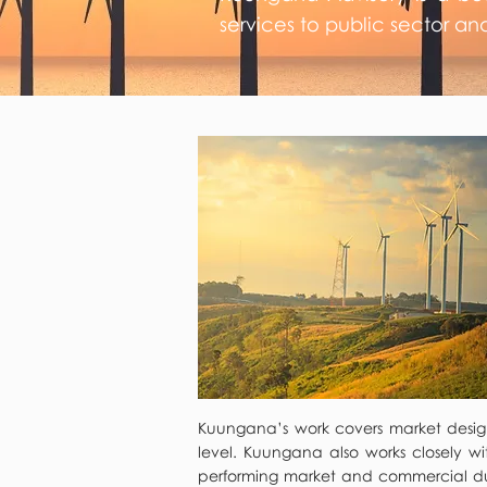
services to public sector an
Kuungana’s work covers market design 
level. Kuungana also works closely wi
performing market and commercial due