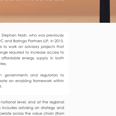
 Stephen Nash, who was previously
C and Baringa Partners LLP, in 2015.
s to work on advisory projects that
hange required to increase access to
 affordable energy supply in both
ies.
th governments and regulators to
eate an enabling framework within
t.
 national level, and at the regional
s includes advising on strategy and
perate across the value chain (from