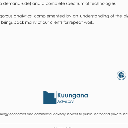
, to demand-side) and a complete spectrum of technologies.
orous analytics, complemented by an understanding of the big pi
 brings back many of our clients for repeat work.
ergy economics and commercial advisory services to public sector and private secto