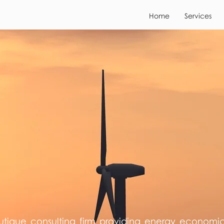
Home
Services
utique consulting firm providing energy economi