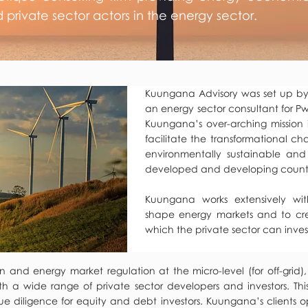
d private sector actors in the energy sector.
Kuungana Advisory was set up by
an energy sector consultant for Pw
Kuungana’s over-arching mission i
facilitate the transformational c
environmentally sustainable and
developed and developing countr
Kuungana works extensively wi
shape energy markets and to cr
which the private sector can inves
and energy market regulation at the micro-level (for off-grid),
th a wide range of private sector developers and investors. Thi
 diligence for equity and debt investors. Kuungana’s clients o