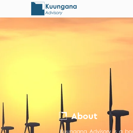
About
Kuungana Advisory is a bo