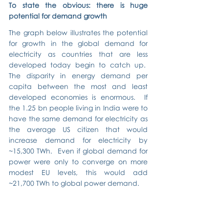
To state the obvious: there is huge 
potential for demand growth
The graph below illustrates the potential 
for growth in the global demand for 
electricity as countries that are less 
developed today begin to catch up.  
The disparity in energy demand per 
capita between the most and least 
developed economies is enormous.  If 
the 1.25 bn people living in India were to 
have the same demand for electricity as 
the average US citizen that would 
increase demand for electricity by 
~15,300 TWh.  Even if global demand for 
power were only to converge on more 
modest EU levels, this would add 
~21,700 TWh to global power demand.