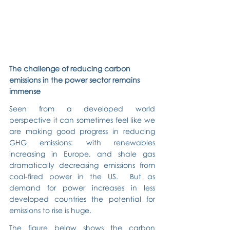
The challenge of reducing carbon 
emissions in the power sector remains 
immense
Seen from a developed world 
perspective it can sometimes feel like we 
are making good progress in reducing 
GHG emissions: with renewables 
increasing in Europe, and shale gas 
dramatically decreasing emissions from 
coal-fired power in the US.  But as 
demand for power increases in less 
developed countries the potential for 
emissions to rise is huge.
The figure below shows the carbon 