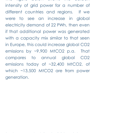
intensity of grid power for a number of 
different countries and regions.  If we 
were to see an increase in global 
electricity demand of 22 PWh, then even 
if that additional power was generated 
with a capacity mix similar to that seen 
in Europe, this could increase global CO2 
emissions by ~9,900 MtCO2 p.a.  That 
compares to annual global CO2 
emissions today of ~32,400 MtCO2, of 
which ~13,500 MtCO2 are from power 
generation.