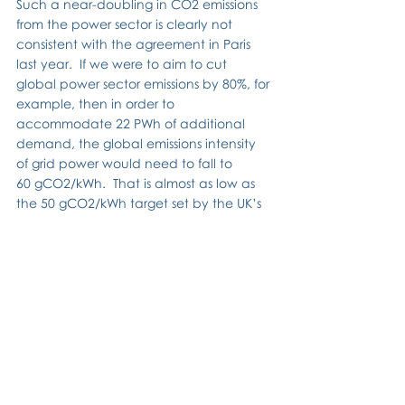
Such a near-doubling in CO2 emissions 
from the power sector is clearly not 
consistent with the agreement in Paris 
last year.  If we were to aim to cut 
global power sector emissions by 80%, for 
example, then in order to 
accommodate 22 PWh of additional 
demand, the global emissions intensity 
of grid power would need to fall to 
60 gCO2/kWh.  That is almost as low as 
the 50 gCO2/kWh target set by the UK’s 
Committee on Climate Change.  That 
target is challenging for the UK; to 
achieve a similar target globally is a 
mammoth task.  There is certainly no 
room for complacency!