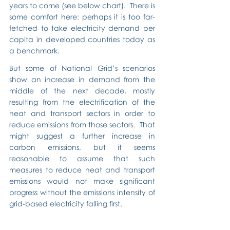
years to come (see below chart).  There is 
some comfort here: perhaps it is too far-
fetched to take electricity demand per 
capita in developed countries today as 
a benchmark.
But some of National Grid’s scenarios 
show an increase in demand from the 
middle of the next decade, mostly 
resulting from the electrification of the 
heat and transport sectors in order to 
reduce emissions from those sectors.  That 
might suggest a further increase in 
carbon emissions, but it seems 
reasonable to assume that such 
measures to reduce heat and transport 
emissions would not make significant 
progress without the emissions intensity of 
grid-based electricity falling first.