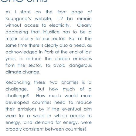
As I state on the front page of 
Kuungana’s website, 1.2 bn remain 
without access to electricity.  Clearly 
addressing that injustice has to be a 
major priority for our sector.  But at the 
same time there is clearly also a need, as 
acknowledged in Paris at the end of last 
year, to reduce the carbon emissions 
from the sector, to avoid dangerous 
climate change.
Reconciling these two priorities is a 
challenge.  But how much of a 
challenge?  How much would more 
developed countries need to reduce 
their emissions by if the eventual aim 
were for a world in which access to 
energy, and demand for energy, were 
broadly consistent between countries?