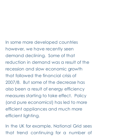
In some more developed countries 
however, we have recently seen 
demand declining.  Some of that 
reduction in demand was a result of the 
recession and slow economic growth 
that followed the financial crisis of 
2007/8.  But some of the decrease has 
also been a result of energy efficiency 
measures starting to take effect.  Policy 
(and pure economics!) has led to more 
efficient appliances and much more 
efficient lighting.
In the UK for example, National Grid sees 
that trend continuing for a number of 