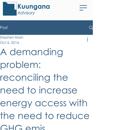
Post
Stephen Nash
Oct 6, 2016
A demanding
problem:
reconciling the
need to increase
energy access with
the need to reduce
GHG emis