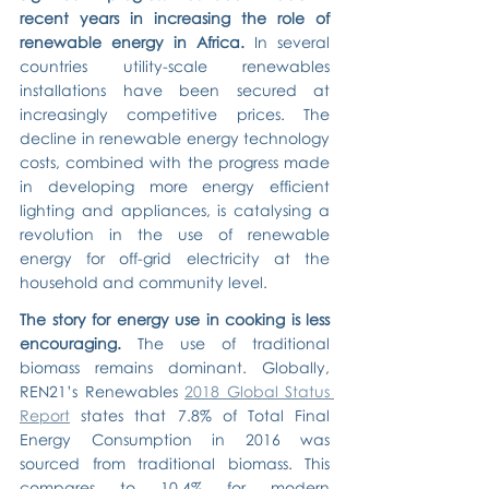
recent years in increasing the role of 
renewable energy in Africa.
 In several 
countries utility-scale renewables 
installations have been secured at 
increasingly competitive prices. The 
decline in renewable energy technology 
costs, combined with the progress made 
in developing more energy efficient 
lighting and appliances, is catalysing a 
revolution in the use of renewable 
energy for off-grid electricity at the 
household and community level.
The story for energy use in cooking is less 
encouraging.
 The use of traditional 
biomass remains dominant. Globally, 
REN21’s Renewables 
2018 Global Status 
Report
 states that 7.8% of Total Final 
Energy Consumption in 2016 was 
sourced from traditional biomass. This 
compares to 10.4% for modern 