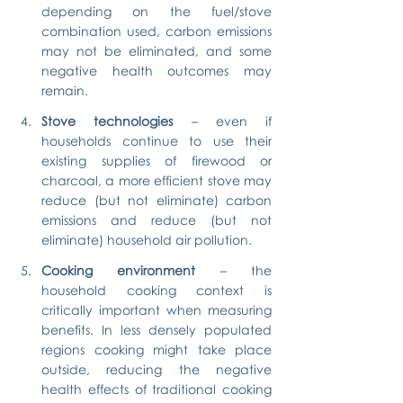
depending on the fuel/stove 
combination used, carbon emissions 
may not be eliminated, and some 
negative health outcomes may 
remain.
Stove technologies
 – even if 
households continue to use their 
existing supplies of firewood or 
charcoal, a more efficient stove may 
reduce (but not eliminate) carbon 
emissions and reduce (but not 
eliminate) household air pollution.
Cooking environment
 – the 
household cooking context is 
critically important when measuring 
benefits. In less densely populated 
regions cooking might take place 
outside, reducing the negative 
health effects of traditional cooking 