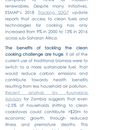
renewables. Despite many initiatives, 
ESMAP’s 2018 
Tracking SDG7
 update 
reports that access to clean fuels and 
technologies for cooking has only 
increased from 9% in 2000 to 13% in 2016 
across sub-Saharan Africa.
The benefits of tackling the clean 
cooking challenge are huge
. If all of the 
current use of traditional biomass were to 
switch to a more sustainable fuel, that 
would reduce carbon emissions and 
contribute towards health benefits 
resulting from less household air pollution. 
Recent analysis by Kuungana 
Advisory
 for Zambia suggests that even 
~2.5% of households shifting to clean 
cookstoves could contribute >$20m to 
economic growth, through reduced 
illness and premature deaths. This 