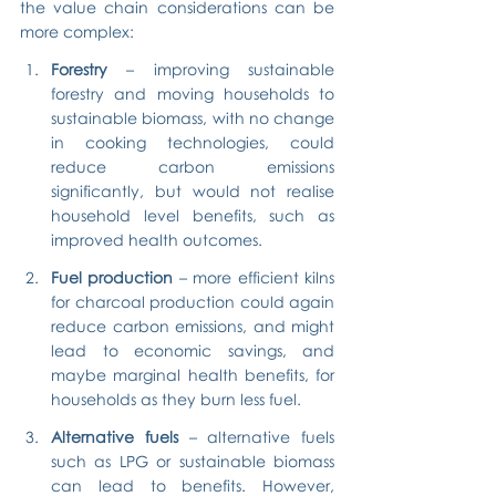
the value chain considerations can be 
more complex:
Forestry
 – improving sustainable 
forestry and moving households to 
sustainable biomass, with no change 
in cooking technologies, could 
reduce carbon emissions 
significantly, but would not realise 
household level benefits, such as 
improved health outcomes.
Fuel production
 – more efficient kilns 
for charcoal production could again 
reduce carbon emissions, and might 
lead to economic savings, and 
maybe marginal health benefits, for 
households as they burn less fuel.
Alternative fuels
 – alternative fuels 
such as LPG or sustainable biomass 
can lead to benefits. However, 