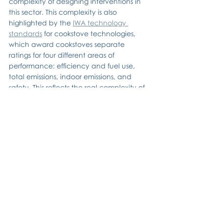
complexity of designing interventions in 
this sector. This complexity is also 
highlighted by the 
IWA technology 
standards
 for cookstove technologies, 
which award cookstoves separate 
ratings for four different areas of 
performance: efficiency and fuel use, 
total emissions, indoor emissions, and 
safety. This reflects the real complexity of 
the sector (remember these standards 
only cover the stove itself!), but the 
absence of a single, overall rating 
arguably makes the standards difficult 
to understand.
A holistic approach is required when 
designing interventions to promote clean 
cooking.
 The complexity of the sector 
means that focusing on one part of the 
value chain can reduce the benefits 
that are available from clean cooking. 