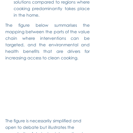
solutions compared to regions where 
cooking predominantly takes place 
in the home.
The figure below summarises the 
mapping between the parts of the value 
chain where interventions can be 
targeted, and the environmental and 
health benefits that are drivers for 
increasing access to clean cooking.
The figure is necessarily simplified and 
open to debate but illustrates the 