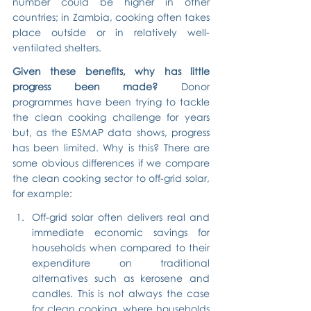
number could be higher in other 
countries; in Zambia, cooking often takes 
place outside or in relatively well-
ventilated shelters.
Given these benefits, why has little 
progress been made?
 Donor 
programmes have been trying to tackle 
the clean cooking challenge for years 
but, as the ESMAP data shows, progress 
has been limited. Why is this? There are 
some obvious differences if we compare 
the clean cooking sector to off-grid solar, 
for example:
Off-grid solar often delivers real and 
immediate economic savings for 
households when compared to their 
expenditure on traditional 
alternatives such as kerosene and 
candles. This is not always the case 
for clean cooking, where households 