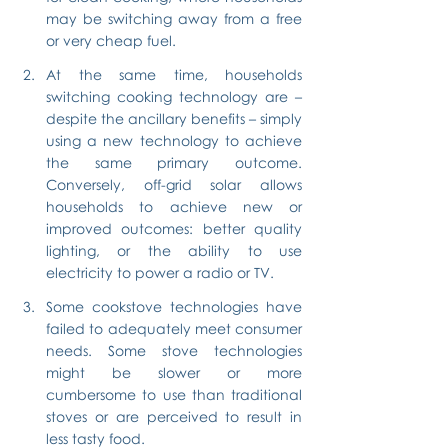
may be switching away from a free 
or very cheap fuel.
At the same time, households 
switching cooking technology are – 
despite the ancillary benefits – simply 
using a new technology to achieve 
the same primary outcome. 
Conversely, off-grid solar allows 
households to achieve new or 
improved outcomes: better quality 
lighting, or the ability to use 
electricity to power a radio or TV.
Some cookstove technologies have 
failed to adequately meet consumer 
needs. Some stove technologies 
might be slower or more 
cumbersome to use than traditional 
stoves or are perceived to result in 
less tasty food.