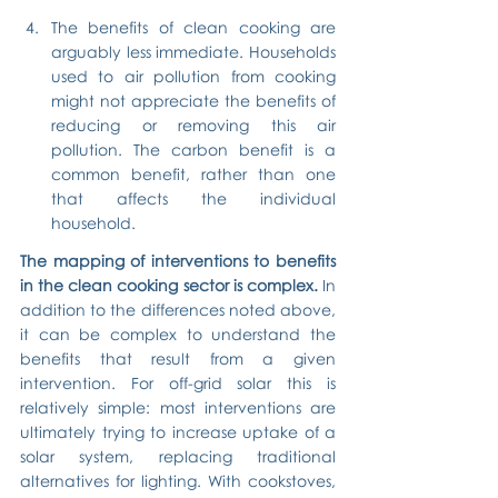
The benefits of clean cooking are 
arguably less immediate. Households 
used to air pollution from cooking 
might not appreciate the benefits of 
reducing or removing this air 
pollution. The carbon benefit is a 
common benefit, rather than one 
that affects the individual 
household.
The mapping of interventions to benefits 
in the clean cooking sector is complex.
 In 
addition to the differences noted above, 
it can be complex to understand the 
benefits that result from a given 
intervention. For off-grid solar this is 
relatively simple: most interventions are 
ultimately trying to increase uptake of a 
solar system, replacing traditional 
alternatives for lighting. With cookstoves, 