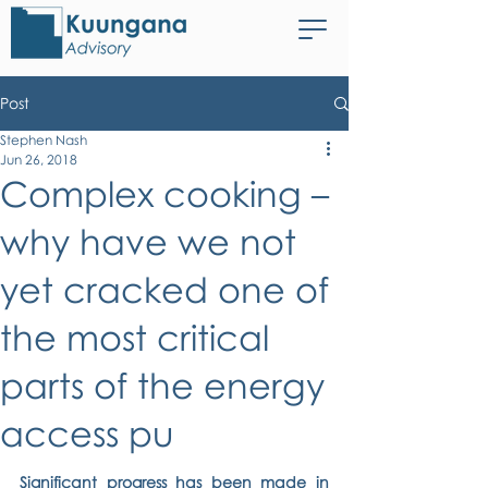
Post
Stephen Nash
Jun 26, 2018
Complex cooking –
why have we not
yet cracked one of
the most critical
parts of the energy
access pu
Significant progress has been made in 