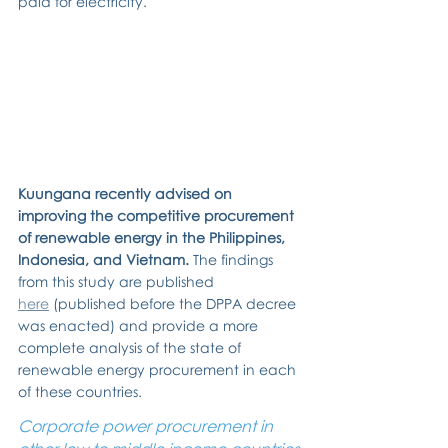
paid for electricity.
Kuungana recently advised on 
improving the competitive procurement 
of renewable energy in the Philippines, 
Indonesia, and Vietnam. 
The findings 
from this study are published 
here
 (published before the DPPA decree 
was enacted) and provide a more 
complete analysis of the state of 
renewable energy procurement in each 
of these countries.
Corporate power procurement in 