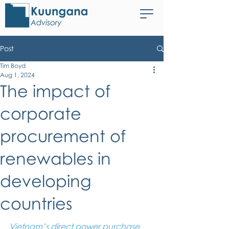
Post
Tim Boyd
Aug 1, 2024
The impact of
corporate
procurement of
renewables in
developing
countries
Vietnam’s direct power purchase 