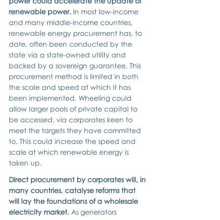
power could accelerate the update of 
renewable power. 
In most low-income 
and many middle-income countries, 
renewable energy procurement has, to 
date, often been conducted by the 
state via a state-owned utility and 
backed by a sovereign guarantee.
This 
procurement method is limited in both 
the scale and speed at which it has 
been implemented. Wheeling could 
allow larger pools of private capital to 
be accessed, via corporates keen to 
meet the targets they have committed 
to. This could increase the speed and 
scale at which renewable energy is 
taken up.
Direct procurement by corporates will, in 
many countries, catalyse reforms that 
will lay the foundations of a wholesale 
electricity market. 
As generators 