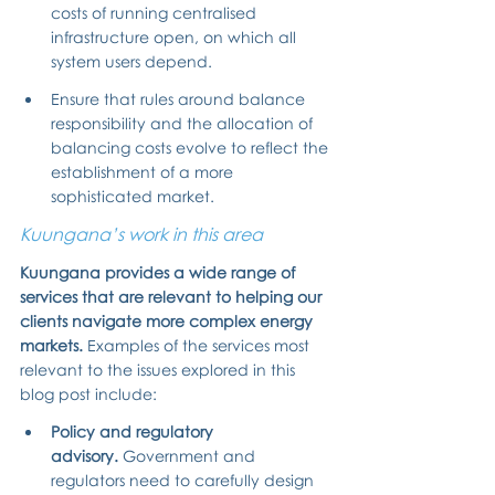
costs of running centralised 
infrastructure open, on which all 
system users depend.
Ensure that rules around balance 
responsibility and the allocation of 
balancing costs evolve to reflect the 
establishment of a more 
sophisticated market.
Kuungana’s work in this area
Kuungana provides a wide range of 
services that are relevant to helping our 
clients navigate more complex energy 
markets. 
Examples of the services most 
relevant to the issues explored in this 
blog post include:
Policy and regulatory 
advisory.
 Government and 
regulators need to carefully design 