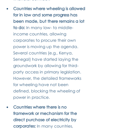
Countries where wheeling is allowed 
for in law and some progress has 
been made, but there remains a lot 
to do: 
In many low- to middle-
income countries, allowing 
corporates to procure their own 
power is moving up the agenda. 
Several countries (e.g., Kenya, 
Senegal) have started laying the 
groundwork by allowing for third-
party access in primary legislation. 
However, the detailed frameworks 
for wheeling have not been 
defined, blocking the wheeling of 
power in practice.
Countries where there is no 
framework or mechanism for the 
direct purchase of electricity by 
corporates: 
In many countries, 