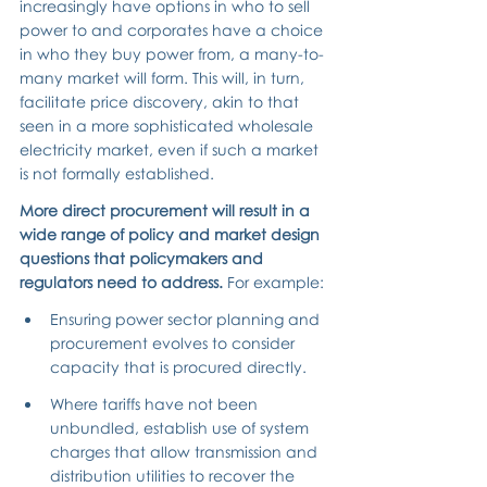
increasingly have options in who to sell 
power to and corporates have a choice 
in who they buy power from, a many-to-
many market will form. This will, in turn, 
facilitate price discovery, akin to that 
seen in a more sophisticated wholesale 
electricity market, even if such a market 
is not formally established.
More direct procurement will result in a 
wide range of policy and market design 
questions that policymakers and 
regulators need to address. 
For example:
Ensuring power sector planning and 
procurement evolves to consider 
capacity that is procured directly.
Where tariffs have not been 
unbundled, establish use of system 
charges that allow transmission and 
distribution utilities to recover the 