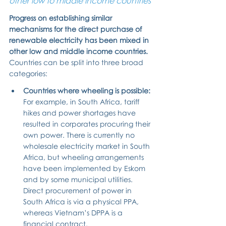
other low to middle income countries
Progress on establishing similar 
mechanisms for the direct purchase of 
renewable electricity has been mixed in 
other low and middle income countries.
Countries can be split into three broad 
categories:
Countries where wheeling is possible: 
For example, in South Africa, tariff 
hikes and power shortages have 
resulted in corporates procuring their 
own power. There is currently no 
wholesale electricity market in South 
Africa, but wheeling arrangements 
have been implemented by Eskom 
and by some municipal utilities. 
Direct procurement of power in 
South Africa is via a physical PPA, 
whereas Vietnam’s DPPA is a 
financial contract.