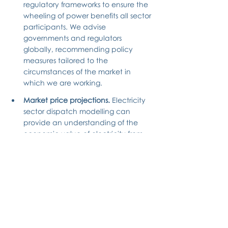
regulatory frameworks to ensure the 
wheeling of power benefits all sector 
participants. We advise 
governments and regulators 
globally, recommending policy 
measures tailored to the 
circumstances of the market in 
which we are working.
Market price projections.
 Electricity 
sector dispatch modelling can 
provide an understanding of the 
economic value of electricity from 
different generation assets, enabling 
off-takers and generators to 
evaluate a “fair” price for procuring 
power. Our electricity market 
models are relied on by developers 
and lenders, with our electricity 
price projections having been used 
to support a growing list of 