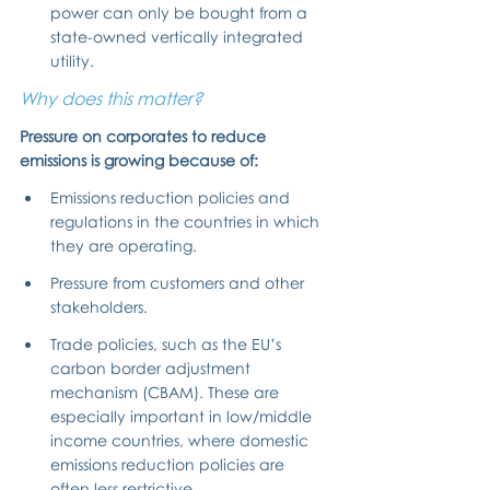
power can only be bought from a 
state-owned vertically integrated 
utility.
Why does this matter?
Pressure on corporates to reduce 
emissions is growing because of:
Emissions reduction policies and 
regulations in the countries in which 
they are operating.
Pressure from customers and other 
stakeholders.
Trade policies, such as the EU’s 
carbon border adjustment 
mechanism (CBAM). These are 
especially important in low/middle 
income countries, where domestic 
emissions reduction policies are 
often less restrictive.