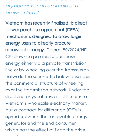
agreement as an example of a 
growing trend
Vietnam has recently finalised its direct 
power purchase agreement (DPPA) 
mechanism, designed to allow large 
energy users to directly procure 
renewable energy. 
Decree 80/2024/ND-
CP allows corporates to purchase 
energy either via a private transmission 
line or by wheeling over the transmission 
network
. 
The schematic below describes 
the commercial structure of wheeling 
over the transmission network.
Under the 
structure, physical power is still sold into 
Vietnam’s wholesale electricity market, 
but a contract for difference (CfD) is 
signed between the renewable energy 
generator and the end consumer, 
which has the effect of fixing the price 