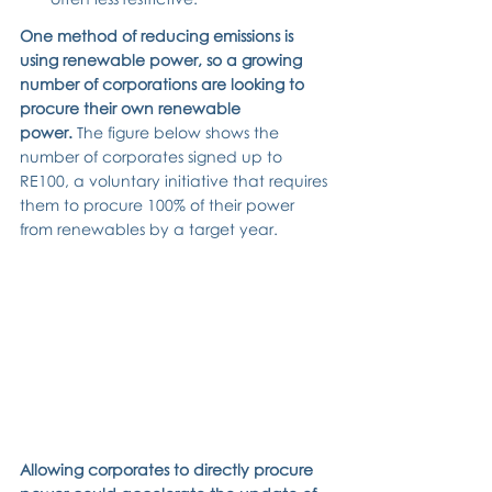
One method of reducing emissions is 
using renewable power, so a growing 
number of corporations are looking to 
procure their own renewable 
power.
 The figure below shows the 
number of corporates signed up to 
RE100, a voluntary initiative that requires 
them to procure 100% of their power 
from renewables by a target year.
Allowing corporates to directly procure 