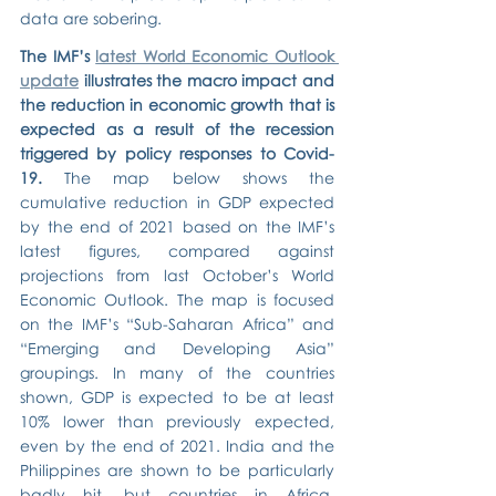
data are sobering.
The IMF’s 
latest World Economic Outlook 
update
 illustrates the macro impact and 
the reduction in economic growth that is 
expected as a result of the recession 
triggered by policy responses to Covid-
19.
 The map below shows the 
cumulative reduction in GDP expected 
by the end of 2021 based on the IMF’s 
latest figures, compared against 
projections from last October’s World 
Economic Outlook. The map is focused 
on the IMF’s “Sub-Saharan Africa” and 
“Emerging and Developing Asia” 
groupings. In many of the countries 
shown, GDP is expected to be at least 
10% lower than previously expected, 
even by the end of 2021. India and the 
Philippines are shown to be particularly 
badly hit, but countries in Africa, 