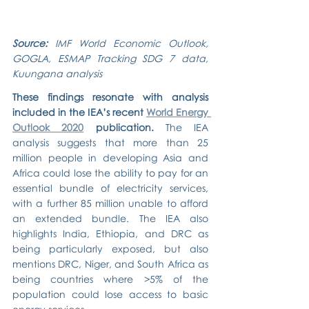
Source: 
IMF World Economic Outlook, 
GOGLA, ESMAP Tracking SDG 7 data, 
Kuungana analysis
These findings resonate with analysis 
included in the IEA’s recent 
World Energy 
Outlook 2020
 publication.
 The IEA 
analysis suggests that more than 25 
million people in developing Asia and 
Africa could lose the ability to pay for an 
essential bundle of electricity services, 
with a further 85 million unable to afford 
an extended bundle. The IEA also 
highlights India, Ethiopia, and DRC as 
being particularly exposed, but also 
mentions DRC, Niger, and South Africa as 
being countries where >5% of the 
population could lose access to basic 