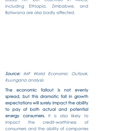
including Ethiopia, Zimbabwe, and 
Botswana are also badly affected.
Source: 
IMF World Economic Outlook, 
Kuungana analysis
The economic fallout is not evenly 
spread, but this dramatic fall in growth 
expectations will surely impact the ability 
to pay of both actual and potential 
energy consumers.
 It is also likely to 
impact the credit-worthiness of 
consumers and the ability of companies 