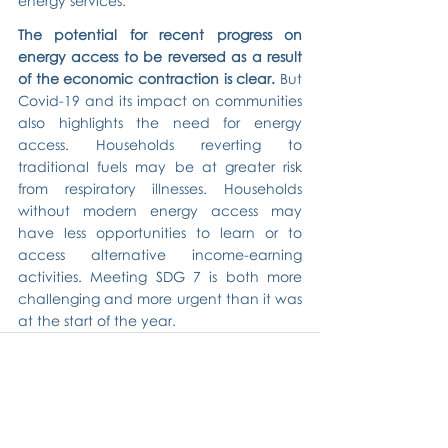
energy services.
The potential for recent progress on 
energy access to be reversed as a result 
of the economic contraction is clear.
 But 
Covid-19 and its impact on communities 
also highlights the need for energy 
access. Households reverting to 
traditional fuels may be at greater risk 
from respiratory illnesses. Households 
without modern energy access may 
have less opportunities to learn or to 
access alternative income-earning 
activities. Meeting SDG 7 is both more 
challenging and more urgent than it was 
at the start of the year.
Related Posts
See All