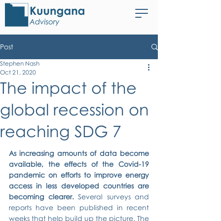
Post
Stephen Nash
Oct 21, 2020
The impact of the
global recession on
reaching SDG 7
As increasing amounts of data become 
available, the effects of the Covid-19 
pandemic on efforts to improve energy 
access in less developed countries are 
becoming clearer.
 Several surveys and 
reports have been published in recent 
weeks that help build up the picture. The 