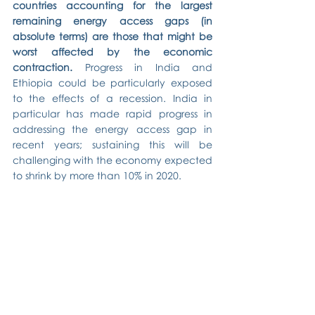
countries accounting for the largest 
remaining energy access gaps (in 
absolute terms) are those that might be 
worst affected by the economic 
contraction. 
Progress in India and 
Ethiopia could be particularly exposed 
to the effects of a recession. India in 
particular has made rapid progress in 
addressing the energy access gap in 
recent years; sustaining this will be 
challenging with the economy expected 
to shrink by more than 10% in 2020.