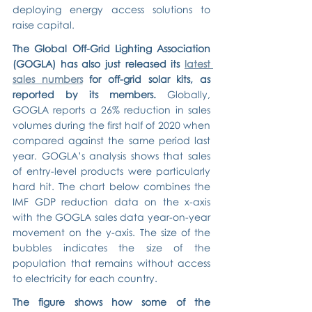
deploying energy access solutions to 
raise capital.
The Global Off-Grid Lighting Association 
(GOGLA) has also just released its 
latest 
sales numbers
 for off-grid solar kits, as 
reported by its members.
 Globally, 
GOGLA reports a 26% reduction in sales 
volumes during the first half of 2020 when 
compared against the same period last 
year. GOGLA’s analysis shows that sales 
of entry-level products were particularly 
hard hit. The chart below combines the 
IMF GDP reduction data on the x-axis 
with the GOGLA sales data year-on-year 
movement on the y-axis. The size of the 
bubbles indicates the size of the 
population that remains without access 
to electricity for each country.
The figure shows how some of the 