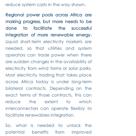
reduce system costs in the way shown.
Regional power pools across Africa are 
making progress, but more needs to be 
done to facilitate the successful 
integration of more renewable energy.
Liquid short-term electricity markets are 
needed, so that utilities and system 
operators can trade power when there 
are sudden changes in the availability of 
electricity from wind farms or solar parks. 
Most electricity trading that takes place 
across Africa today is under long-term 
bilateral contracts. Depending on the 
exact terms of those contracts, this can 
reduce the extent to which 
interconnectors can operate flexibly to 
facilitate renewables integration.
So, what is needed to unlock the 
potential benefits from improved 