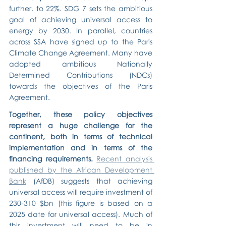
further, to 22%. SDG 7 sets the ambitious 
goal of achieving universal access to 
energy by 2030. In parallel, countries 
across SSA have signed up to the Paris 
Climate Change Agreement. Many have 
adopted ambitious Nationally 
Determined Contributions (NDCs) 
towards the objectives of the Paris 
Agreement.
Together, these policy objectives 
represent a huge challenge for the 
continent, both in terms of technical 
implementation and in terms of the 
financing requirements.
Recent analysis 
published by the African Development 
Bank
 (AfDB) suggests that achieving 
universal access will require investment of 
230-310 $bn (this figure is based on a 
2025 date for universal access). Much of 
this investment will need to be in 