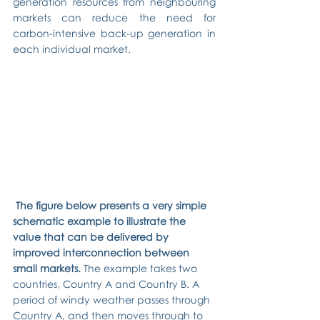
generation resources from neighbouring 
markets can reduce the need for 
carbon-intensive back-up generation in 
each individual market.
The figure below presents a very simple 
schematic example to illustrate the 
value that can be delivered by 
improved interconnection between 
small markets. 
The example takes two 
countries, Country A and Country B. A 
period of windy weather passes through 
Country A, and then moves through to 