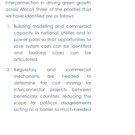
interconnection in driving green growth 
across Africa? Three of the priorities that 
we have identified are as follows:
Building modelling and commercial 
capacity in national utilities and in 
power pools so that opportunities to 
save system costs can be identified 
and business cases can be 
articulated.
Regulatory and commercial 
mechanisms are needed to 
determine fair cost sharing for 
interconnector projects between 
beneficiary countries, reducing the 
scope for political disagreements 
acting as a barrier to much needed 
investment.
Commercial frameworks and 
electricity markets are needed to 