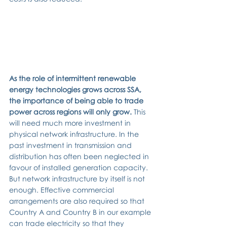
As the role of intermittent renewable 
energy technologies grows across SSA, 
the importance of being able to trade 
power across regions will only grow. 
This 
will need much more investment in 
physical network infrastructure. In the 
past investment in transmission and 
distribution has often been neglected in 
favour of installed generation capacity. 
But network infrastructure by itself is not 
enough. Effective commercial 
arrangements are also required so that 
Country A and Country B in our example 
can trade electricity so that they 