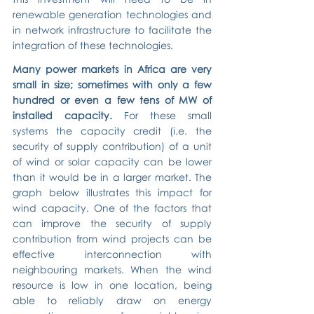
renewable generation technologies and 
in network infrastructure to facilitate the 
integration of these technologies.
Many power markets in Africa are very 
small in size; sometimes with only a few 
hundred or even a few tens of MW of 
installed capacity.
 For these small 
systems the capacity credit (i.e. the 
security of supply contribution) of a unit 
of wind or solar capacity can be lower 
than it would be in a larger market. The 
graph below illustrates this impact for 
wind capacity. One of the factors that 
can improve the security of supply 
contribution from wind projects can be 
effective interconnection with 
neighbouring markets. When the wind 
resource is low in one location, being 
able to reliably draw on energy 