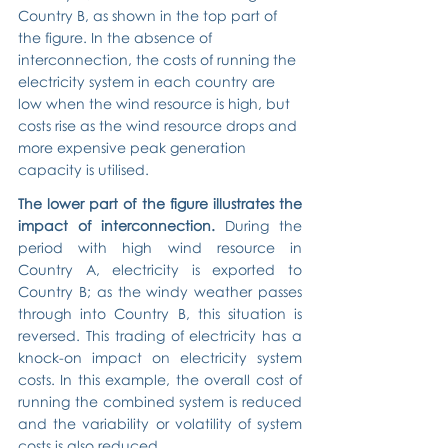
Country B, as shown in the top part of 
the figure. In the absence of 
interconnection, the costs of running the 
electricity system in each country are 
low when the wind resource is high, but 
costs rise as the wind resource drops and 
more expensive peak generation 
capacity is utilised.
The lower part of the figure illustrates the 
impact of interconnection. 
During the 
period with high wind resource in 
Country A, electricity is exported to 
Country B; as the windy weather passes 
through into Country B, this situation is 
reversed. This trading of electricity has a 
knock-on impact on electricity system 
costs. In this example, the overall cost of 
running the combined system is reduced 
and the variability or volatility of system 
costs is also reduced.