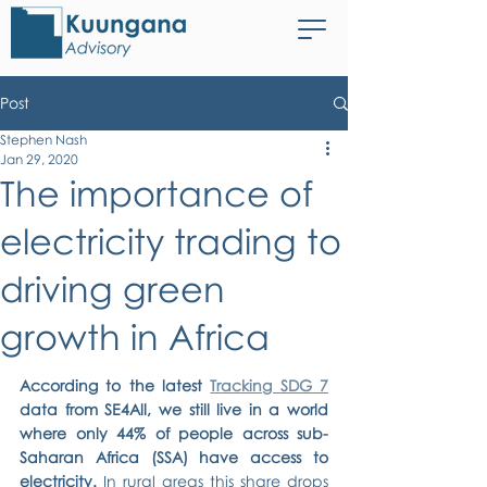
Post
Stephen Nash
Jan 29, 2020
The importance of
electricity trading to
driving green
growth in Africa
According to the latest 
Tracking SDG 7
data from SE4All, we still live in a world 
where only 44% of people across sub-
Saharan Africa (SSA) have access to 
electricity. 
In rural areas this share drops 