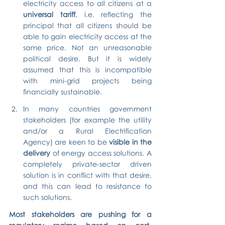
electricity access to all citizens at a 
universal tariff
, i.e. reflecting the 
principal that all citizens should be 
able to gain electricity access at the 
same price. Not an unreasonable 
political desire. But it is widely 
assumed that this is incompatible 
with mini-grid projects being 
financially sustainable.
In many countries government 
stakeholders (for example the utility 
and/or a Rural Electrification 
Agency) are keen to be 
visible in the 
delivery
 of energy access solutions. A 
completely private-sector driven 
solution is in conflict with that desire, 
and this can lead to resistance to 
such solutions.
Most stakeholders are pushing for a 