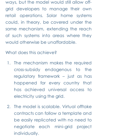
ways, but the model would still allow off-
grid developers to manage their own 
retail operations. Solar home systems 
could, in theory, be covered under the 
same mechanism, extending the reach 
of such systems into areas where they 
would otherwise be unaffordable.
What does this achieve?
The mechanism makes the required 
cross-subsidy endogenous to the 
regulatory framework – just as has 
happened for every country that 
has achieved universal access to 
electricity using the grid.
The model is scalable. Virtual offtake 
contracts can follow a template and 
be easily replicated with no need to 
negotiate each mini-grid project 
individually.