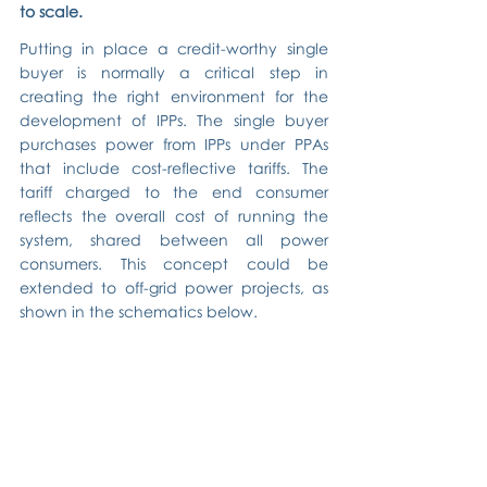
to scale.
Putting in place a credit-worthy single 
buyer is normally a critical step in 
creating the right environment for the 
development of IPPs. The single buyer 
purchases power from IPPs under PPAs 
that include cost-reflective tariffs. The 
tariff charged to the end consumer 
reflects the overall cost of running the 
system, shared between all power 
consumers. This concept could be 
extended to off-grid power projects, as 
shown in the schematics below.