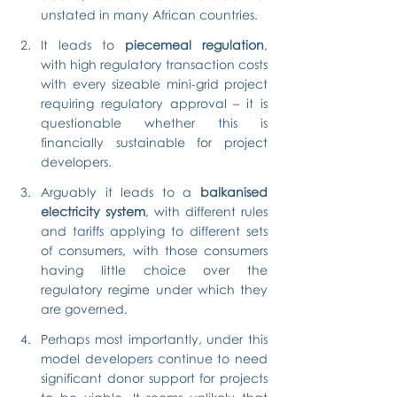
unstated in many African countries.
It leads to 
piecemeal regulation
, 
with high regulatory transaction costs 
with every sizeable mini-grid project 
requiring regulatory approval – it is 
questionable whether this is 
financially sustainable for project 
developers.
Arguably it leads to a 
balkanised 
electricity system
, with different rules 
and tariffs applying to different sets 
of consumers, with those consumers 
having little choice over the 
regulatory regime under which they 
are governed.
Perhaps most importantly, under this 
model developers continue to need 
significant donor support for projects 