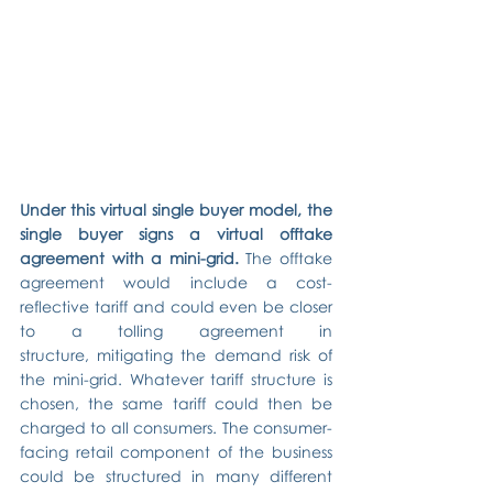
Under this virtual single buyer model, the 
single buyer signs a virtual offtake 
agreement with a mini-grid.
 The offtake 
agreement would include a cost-
reflective tariff and could even be closer 
to a tolling agreement in 
structure, mitigating the demand risk of 
the mini-grid. Whatever tariff structure is 
chosen, the same tariff could then be 
charged to all consumers. The consumer-
facing retail component of the business 
could be structured in many different 