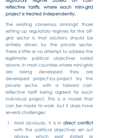
regulatory regime based on cost-
reflective tariffs, where each mini-grid 
project is treated independently.
The existing consensus amongst those 
setting up regulatory regimes for the off-
grid sector is that solutions should be 
entirely driven by the private sector. 
There is little or no attempt to address the 
legitimate political objectives noted 
above. In most countries where mini-grids 
are being developed they are 
developed project-by-project by the 
private sector, with a tailored cost-
reflective tariff being agreed for each 
individual project. This is a model that 
can be made to work, but it does have 
several challenges:
Most obviously, it is in 
direct conflict
with the political objectives set out 
above, which exist stated or 