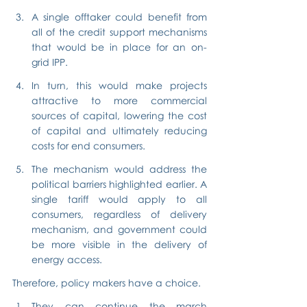
A single offtaker could benefit from 
all of the credit support mechanisms 
that would be in place for an on-
grid IPP.
In turn, this would make projects 
attractive to more commercial 
sources of capital, lowering the cost 
of capital and ultimately reducing 
costs for end consumers.
The mechanism would address the 
political barriers highlighted earlier. A 
single tariff would apply to all 
consumers, regardless of delivery 
mechanism, and government could 
be more visible in the delivery of 
energy access.
Therefore, policy makers have a choice.
They can continue the march 