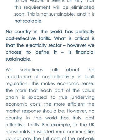
to be viable. It seems unlikely that 
this requirement will be eliminated 
soon. This is not sustainable, and it is 
not scalable
.
No country in the world has perfectly 
cost-reflective tariffs. What is critical is 
that the electricity sector – however we 
choose to define it – is financial 
sustainable.
We sometimes talk about the 
importance of cost-reflectivity in tariff 
regulation. This makes economic sense: 
the more that each part of the value 
chain is exposed to true underlying 
economic costs, the more efficient the 
market response should be. However, no 
country in the world has truly cost 
reflective tariffs. For example, in the UK 
households in isolated rural communities 
do not pay the full cost of the network 