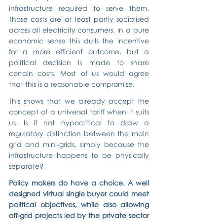
infrastructure required to serve them. 
Those costs are at least partly socialised 
across all electricity consumers. In a pure 
economic sense this dulls the incentive 
for a more efficient outcome, but a 
political decision is made to share 
certain costs. Most of us would agree 
that this is a reasonable compromise.
This shows that we already accept the 
concept of a universal tariff when it suits 
us. Is it not hypocritical to draw a 
regulatory distinction between the main 
grid and mini-grids, simply because the 
infrastructure happens to be physically 
separate?
Policy makers do have a choice. A well 
designed virtual single buyer could meet 
political objectives, while also allowing 
off-grid projects led by the private sector 