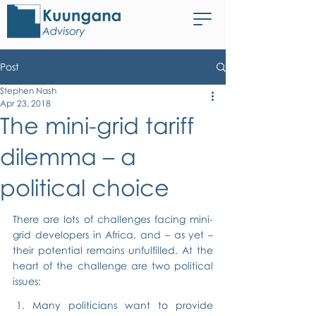
Post
Stephen Nash
Apr 23, 2018
The mini-grid tariff
dilemma – a
political choice
There are lots of challenges facing mini-
grid developers in Africa, and – as yet – 
their potential remains unfulfilled. At the 
heart of the challenge are two political 
issues:
Many politicians want to provide 