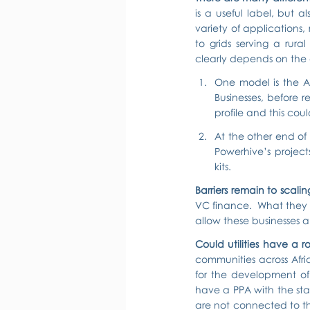
is a useful label, but a
variety of applications,
to grids serving a rur
clearly depends on the
One model is the A-
Businesses, before 
profile and this coul
At the other end of
Powerhive’s projec
kits.
Barriers remain to scali
VC finance.  What they a
allow these businesses a
Could utilities have a r
communities across Afri
for the development of 
have a PPA with the state
are not connected to the