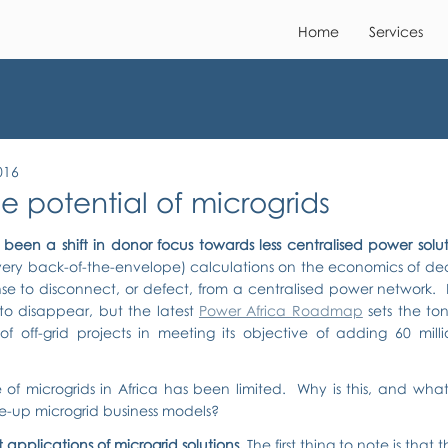
Home
Services
016
e potential of microgrids
been a shift in donor focus towards less centralised power solut
very back-of-the-envelope) calculations on the economics of dece
e to disconnect, or defect, from a centralised power network.  
to disappear, but the latest 
Power Africa Roadmap
 sets the to
f off-grid projects in meeting its objective of adding 60 millio
 of microgrids in Africa has been limited.  Why is this, and wha
e-up microgrid business models?
 applications of microgrid solutions. 
The first thing to note is that 