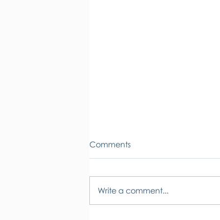
Comments
Write a comment...