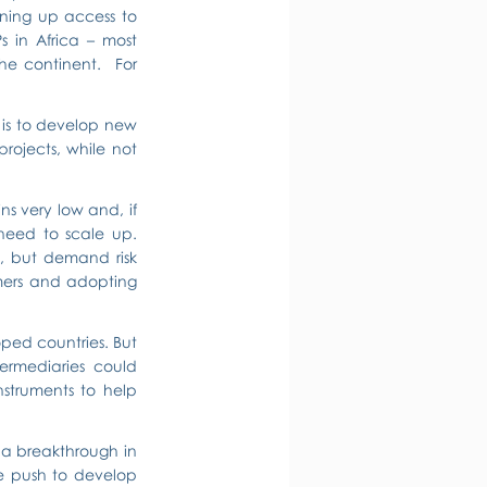
ening up access to 
 in Africa – most 
e continent.  For 
is to develop new 
ojects, while not 
s very low and, if 
 need to scale up. 
, but demand risk 
ers and adopting 
oped countries. But 
ermediaries could 
nstruments to help 
f a breakthrough in 
he push to develop 