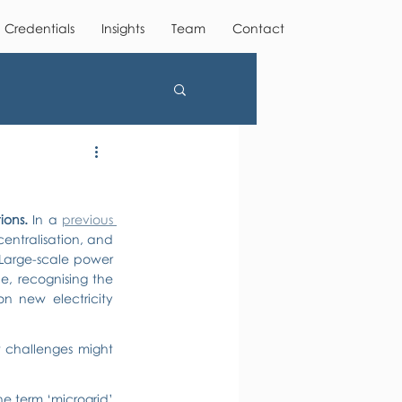
Credentials
Insights
Team
Contact
ions. 
In a 
previous 
ntralisation, and 
Large-scale power 
ne, recognising the 
n new electricity 
t challenges might 
the term ‘microgrid’ 