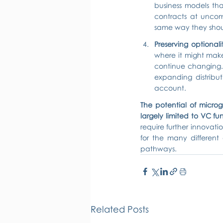
business models tha
contracts at uncomp
same way they shoul
Preserving optionali
where it might make
continue changing. R
expanding distribu
account.
The potential of microgrid
largely limited to VC fun
require further innovatio
for the many different
pathways.
Related Posts