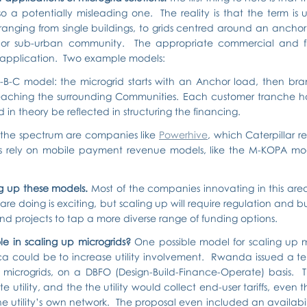
lso a potentially misleading one.  The reality is that the term is 
 ranging from single buildings, to grids centred around an ancho
al or sub-urban community.  The appropriate commercial and fi
 application.  Two example models:
B-C model: the microgrid starts with an Anchor load, then bran
reaching the surrounding Communities. Each customer tranche has 
d in theory be reflected in structuring the financing.
 the spectrum are companies like 
Powerhive
, which Caterpillar re
ts rely on mobile payment revenue models, like the M-KOPA mod
ng up these models. 
Most of the companies innovating in this area a
re doing is exciting, but scaling up will require regulation and bu
nd projects to tap a more diverse range of funding options.
ole in scaling up microgrids? 
One possible model for scaling up m
ca could be to increase utility involvement.  Rwanda issued a te
microgrids, on a DBFO (Design-Build-Finance-Operate) basis.  T
 utility, and the the utility would collect end-user tariffs, even 
 utility’s own network.  The proposal even included an availabilit