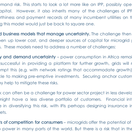
emand risk. This starts to look a lot more like an IPP, possibly op
ital.  However, it also inherits many of the challenges of IPPs
rthiness and payment records of many incumbent utilities on th
g this model would just be back to square one.
 business models that manage uncertainty. 
The challenge then 
en up lower cost, and deeper sources of capital for microgrid pr
ies.  These models need to address a number of challenges:
ity and demand uncertainty
 – power consumption in Africa remain
successful in providing a platform for further growth, grids will
empt this (e.g. with network ratings that accommodate growth)
le to making pre-emptive investments.  Securing anchor custom
help to mitigate these risks.
isk can often be a challenge for power sector project in less devel
might have a less diverse portfolio of customers.  Financial int
in diversifying this risk, with IFIs perhaps designing insurance i
ets.
ts of competition for consumers
 – microgrids offer the potential o
 power in many parts of the world. But there is a risk that in t