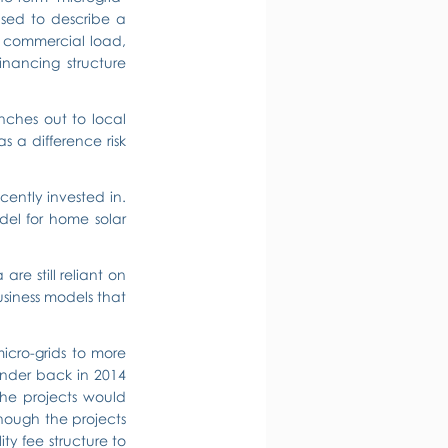
used to describe a 
r commercial load, 
nancing structure 
ches out to local 
a difference risk 
cently invested in. 
el for home solar 
re still reliant on 
siness models that 
icro-grids to more 
nder back in 2014 
he projects would 
though the projects 
y fee structure to 