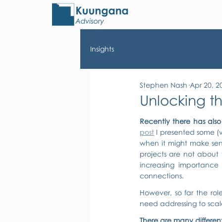
Insights
Stephen Nash
Apr 20, 2
Unlocking th
Recently there has also 
post
 I presented some (
when it might make sens
projects are not about 
increasing importance o
connections.
However, so far the role
need addressing to scal
There are many different