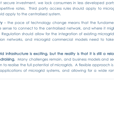
t secure investment, we lock consumers in less developed parts 
etitive rates.  Third party access rules should apply to microgr
d apply to the centralised system.
ty
 – the pace of technology change means that the fundamen
 sense to connect to the centralised network, and where it might
egulation should allow for the integration of existing microgrid i
tion networks, and microgrid commercial models need to take t
 infrastructure is exciting, but the reality is that it is still a rela
draising.
  Many challenges remain, and business models and secto
n to realise the full potential of microgrids.  A flexible approach is
 applications of microgrid systems, and allowing for a wide ra