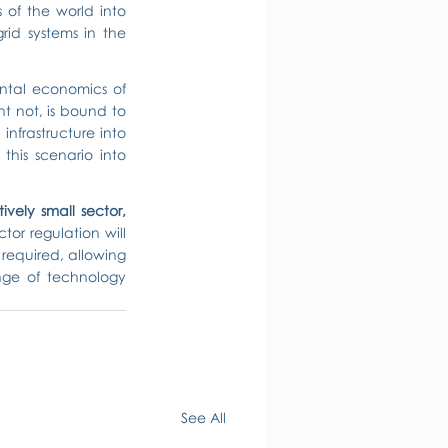
of the world into 
id systems in the 
tal economics of 
 not, is bound to 
nfrastructure into 
his scenario into 
tively small sector, 
r regulation will 
 required, allowing 
nge of technology 
See All