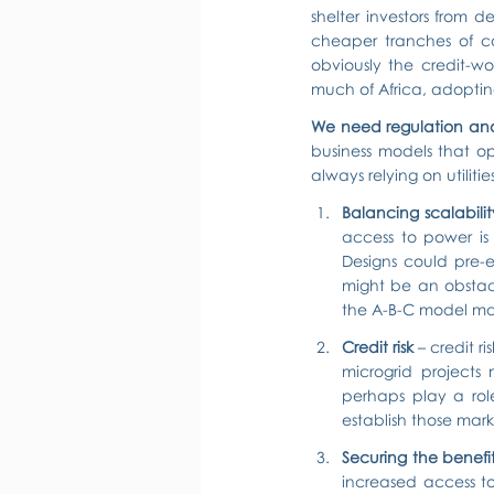
shelter investors from d
cheaper tranches of cap
obviously the credit-wo
much of Africa, adoptin
We need regulation and
business models that op
always relying on utilit
Balancing scalabil
access to power is 
Designs could pre-
might be an obstac
the A-B-C model may 
Credit risk
 – credit r
microgrid projects 
perhaps play a role 
establish those mark
Securing the benefi
increased access to